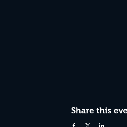
Share this ev