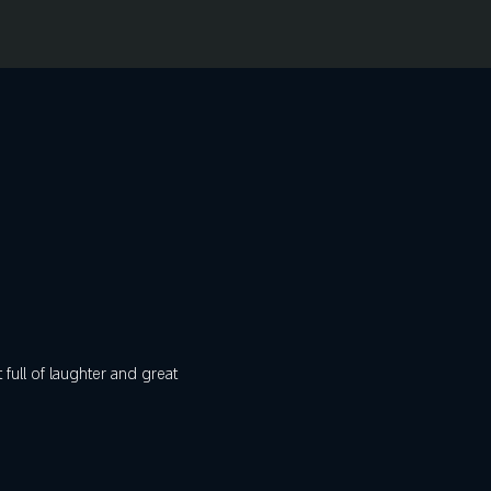
ull of laughter and great 