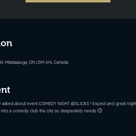
ion
 W, Mississauga, ON L5M 4Y4, Canada
ent
ighly asked about event COMEDY NIGHT @SLICKS ! Expect and great night f
ps into a comedy club the city so desperately needs 🙂