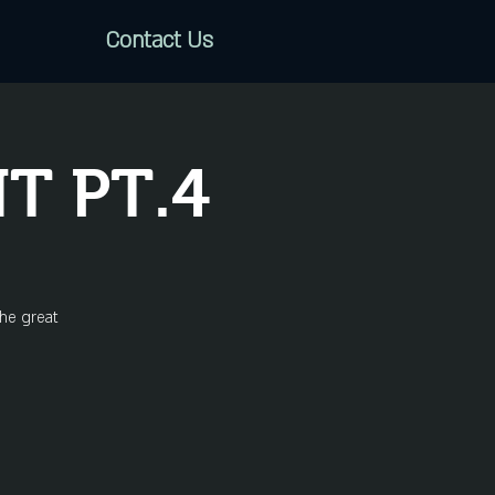
Contact Us
T PT.4
the great