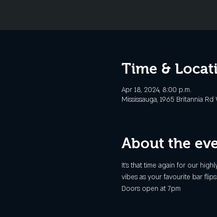
Time & Locat
Apr 18, 2024, 8:00 p.m.
Mississauga, 1965 Britannia Rd
About the ev
It's that time again for our h
vibes as your favourite bar fli
Doors open at 7pm