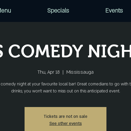
enu
Specials
Events
S COMEDY NIGH
Thu, Apr 18
  |  
Mississauga
comedy night at your favourite local bar! Great comedians to go with 
drinks, you won’t want to miss out on this anticipated event.
Tickets are not on sale
See other events