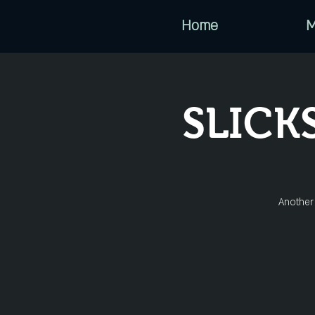
Home
M
SLICK
Another 